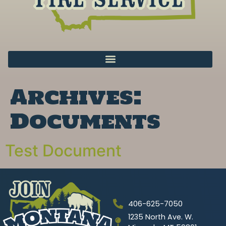
Archives:
Documents
Test Document
406-625-7050
1235 North Ave. W.