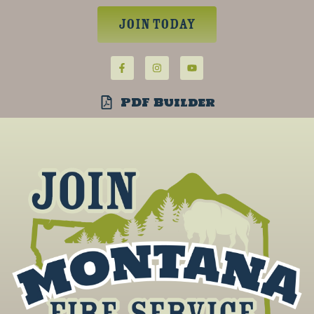
Join Today
PDF Builder