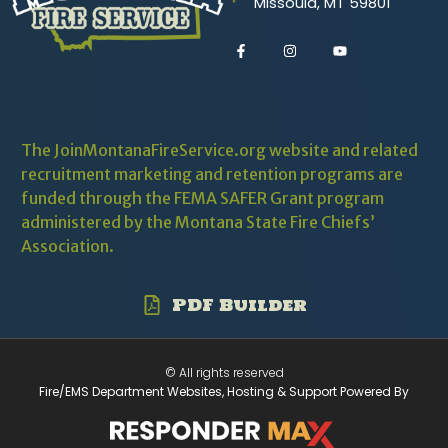
Missoula, MT 59801
The JoinMontanaFireService.org website and related
recruitment marketing and retention programs are
funded through the
FEMA SAFER
Grant program
administered by the Montana State Fire Chiefs’
Association.
PDF Builder
© All rights reserved
Fire/EMS Department Websites, Hosting & Support Powered By